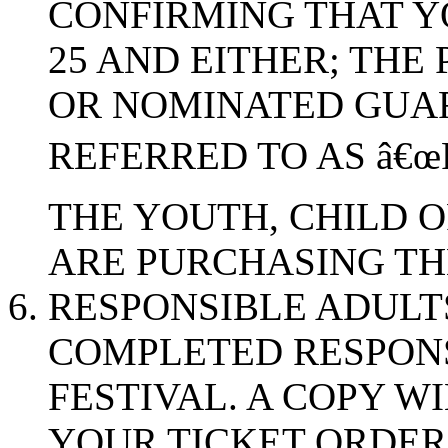
CONFIRMING THAT Y
25 AND EITHER; THE
OR NOMINATED GUA
REFERRED TO AS â€œ
THE YOUTH, CHILD 
ARE PURCHASING THE
RESPONSIBLE ADULT
COMPLETED RESPONS
FESTIVAL. A COPY W
YOUR TICKET ORDER,