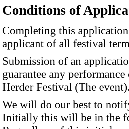
Conditions of Applica
Completing this application
applicant of all festival ter
Submission of an applicatio
guarantee any performance 
Herder Festival (The event)
We will do our best to noti
Initially this will be in the