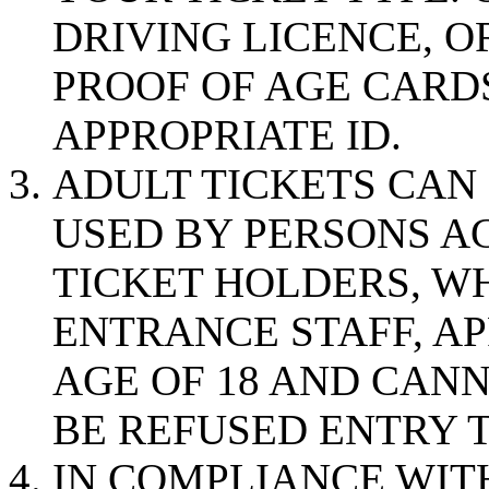
DRIVING LICENCE, 
PROOF OF AGE CARD
APPROPRIATE ID.
ADULT TICKETS CAN
USED BY PERSONS AG
TICKET HOLDERS, WH
ENTRANCE STAFF, A
AGE OF 18 AND CANN
BE REFUSED ENTRY T
IN COMPLIANCE WIT