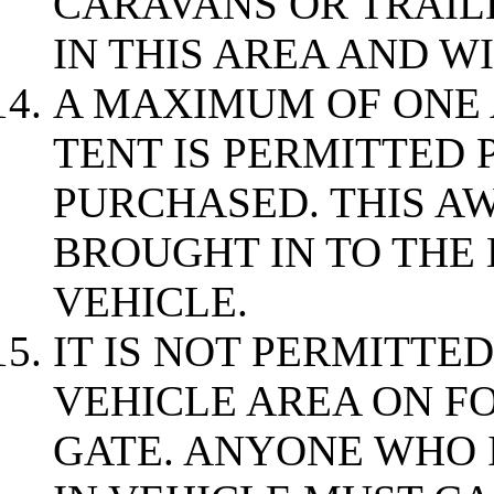
CARAVANS OR TRAIL
IN THIS AREA AND W
A MAXIMUM OF ONE
TENT IS PERMITTED 
PURCHASED. THIS A
BROUGHT IN TO THE 
VEHICLE.
IT IS NOT PERMITTED
VEHICLE AREA ON F
GATE. ANYONE WHO I