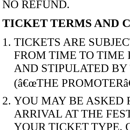
NO REFUND.
TICKET TERMS AND 
TICKETS ARE SUBJEC
FROM TIME TO TIME 
AND STIPULATED BY
(â€œTHE PROMOTERâ€
YOU MAY BE ASKED 
ARRIVAL AT THE FES
YOUR TICKET TYPE. 