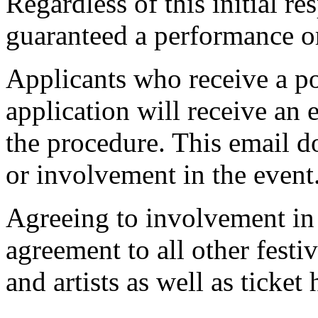
Regardless of this initial re
guaranteed a performance or
Applicants who receive a pos
application will receive an e
the procedure. This email d
or involvement in the event
Agreeing to involvement in 
agreement to all other festiv
and artists as well as ticket 