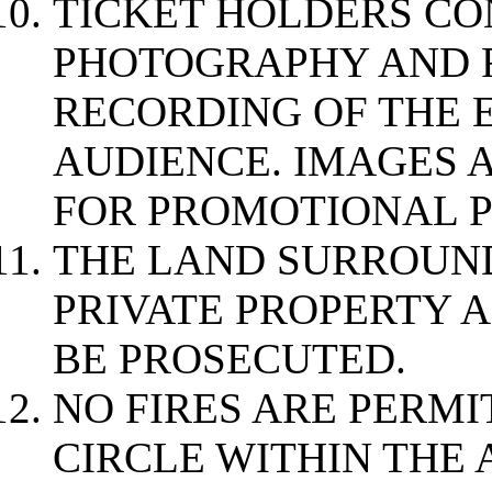
TICKET HOLDERS CO
PHOTOGRAPHY AND 
RECORDING OF THE 
AUDIENCE. IMAGES 
FOR PROMOTIONAL P
THE LAND SURROUND
PRIVATE PROPERTY 
BE PROSECUTED.
NO FIRES ARE PERMI
CIRCLE WITHIN THE