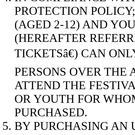
PROTECTION POLICY;
(AGED 2-12) AND YOU
(HEREAFTER REFERR
TICKETSâ€) CAN ON
PERSONS OVER THE A
ATTEND THE FESTIVA
OR YOUTH FOR WHOM
PURCHASED.
BY PURCHASING AN U