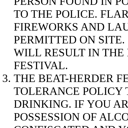
PERSON FOUND IN P
TO THE POLICE. FLA
FIREWORKS AND LAU
PERMITTED ON SITE.
WILL RESULT IN THE
FESTIVAL.
THE BEAT-HERDER FE
TOLERANCE POLICY
DRINKING. IF YOU A
POSSESSION OF ALCO