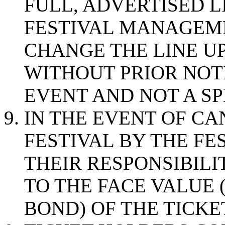
FULL, ADVERTISED L
FESTIVAL MANAGEME
CHANGE THE LINE U
WITHOUT PRIOR NOTI
EVENT AND NOT A SP
IN THE EVENT OF CA
FESTIVAL BY THE F
THEIR RESPONSIBILI
TO THE FACE VALUE 
BOND) OF THE TICKE