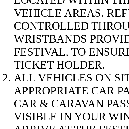
VEHICLE AREAS. RE
CONTROLLED THROU
WRISTBANDS PROVID
FESTIVAL, TO ENSUR
TICKET HOLDER.
ALL VEHICLES ON SI
APPROPRIATE CAR P
CAR & CARAVAN PASS
VISIBLE IN YOUR W