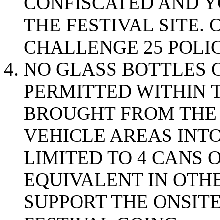
CONFISCATED AND Y
THE FESTIVAL SITE.
CHALLENGE 25 POLIC
NO GLASS BOTTLES 
PERMITTED WITHIN 
BROUGHT FROM THE 
VEHICLE AREAS INTO
LIMITED TO 4 CANS 
EQUIVALENT IN OTHE
SUPPORT THE ONSITE