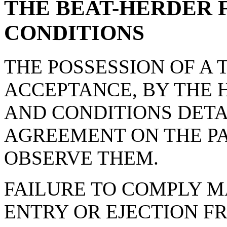
THE BEAT-HERDER 
CONDITIONS
THE POSSESSION OF A 
ACCEPTANCE, BY THE 
AND CONDITIONS DET
AGREEMENT ON THE PA
OBSERVE THEM.
FAILURE TO COMPLY M
ENTRY OR EJECTION FR