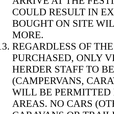
ARRIVE AT THE FESTI
COULD RESULT IN EX
BOUGHT ON SITE WI
MORE.
REGARDLESS OF THE
PURCHASED, ONLY V
HERDER STAFF TO BE
(CAMPERVANS, CARA
WILL BE PERMITTED 
AREAS. NO CARS (O