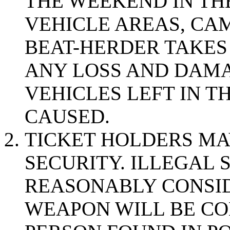
THE WEEKEND IN THE
VEHICLE AREAS, CAM
BEAT-HERDER TAKES
ANY LOSS AND DAMA
VEHICLES LEFT IN 
CAUSED.
TICKET HOLDERS MA
SECURITY. ILLEGAL 
REASONABLY CONSID
WEAPON WILL BE CO