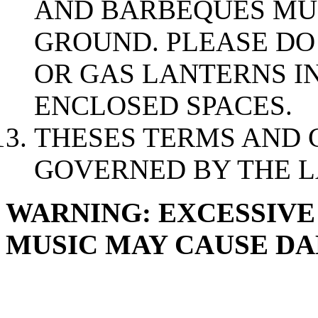
AND BARBEQUES MUS
GROUND. PLEASE DO
OR GAS LANTERNS I
ENCLOSED SPACES.
THESES TERMS AND 
GOVERNED BY THE L
WARNING: EXCESSIVE
MUSIC MAY CAUSE D