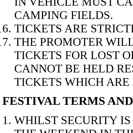
IN VEHICLE MUST C
CAMPING FIELDS.
TICKETS ARE STRIC
THE PROMOTER WILL
TICKETS FOR LOST O
CANNOT BE HELD RE
TICKETS WHICH ARE 
FESTIVAL TERMS AN
WHILST SECURITY I