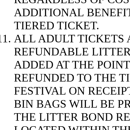
ADDITIONAL BENEFI
TIERED TICKET.
ALL ADULT TICKETS 
REFUNDABLE LITTE
ADDED AT THE POINT 
REFUNDED TO THE T
FESTIVAL ON RECEIPT
BIN BAGS WILL BE P
THE LITTER BOND RE
LOCATED WITHIN THE