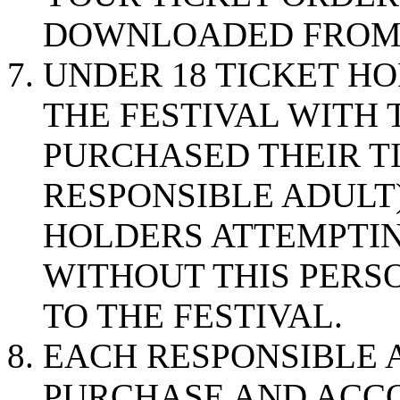
DOWNLOADED FRO
UNDER 18 TICKET H
THE FESTIVAL WITH
PURCHASED THEIR TIC
RESPONSIBLE ADULT)
HOLDERS ATTEMPTIN
WITHOUT THIS PERS
TO THE FESTIVAL.
EACH RESPONSIBLE 
PURCHASE AND ACC