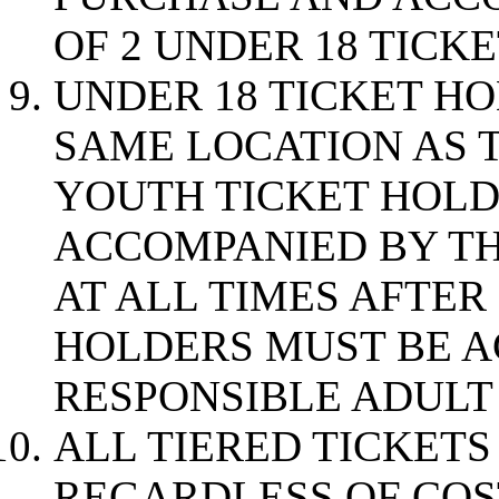
OF 2 UNDER 18 TICK
UNDER 18 TICKET H
SAME LOCATION AS T
YOUTH TICKET HOLD
ACCOMPANIED BY TH
AT ALL TIMES AFTER
HOLDERS MUST BE A
RESPONSIBLE ADULT 
ALL TIERED TICKET
REGARDLESS OF COS